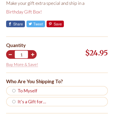
Make your gift extra special and ship in a
Birthday Gift Box!
Share
Tweet
Save
Quantity
$24.95
Buy More & Save!
Who Are You Shipping To?
To Myself
It’s a Gift for…