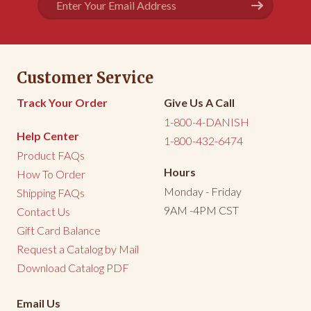
True to it's name, the Birthday Cake Kringle tasted 
Address
more cake-like 

than your other kringle flavors.
Share
Was this helpful?
0
1
Customer Service
<
1
2
3
>
Track Your Order
Give Us A Call
1-800-4-DANISH
Help Center
1-800-432-6474
Product FAQs
Hours
How To Order
Monday - Friday
Shipping FAQs
9AM -4PM CST
Contact Us
Gift Card Balance
Request a Catalog by Mail
Download Catalog PDF
Email Us