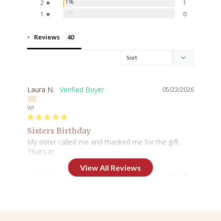
1%
2 ★
1
0%
1 ★
0
Reviews
Laura N.
05/23/2026
WI
Sisters Birthday
My sister called me and thanked me for the gift. 
That’s it!
Share
Was this helpful?
0
0
Pamela F.
02/23/2026