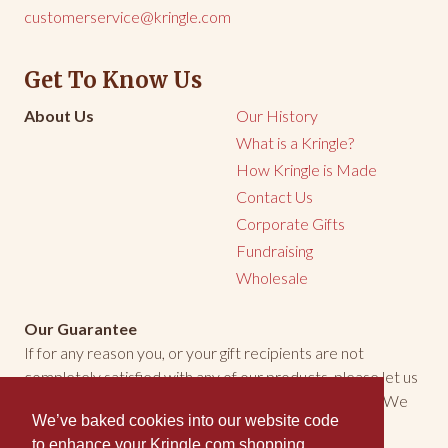
customerservice@kringle.com
Get To Know Us
About Us
Our History
What is a Kringle?
How Kringle is Made
Contact Us
Corporate Gifts
Fundraising
Wholesale
Our Guarantee
If for any reason you, or your gift recipients are not
completely satisfied with any of our products, please let us
know. We will make every effort to make things right. We
We’ve baked cookies into our website code
welcome the opportunity to make you happy.
to enhance your Kringle.com shopping