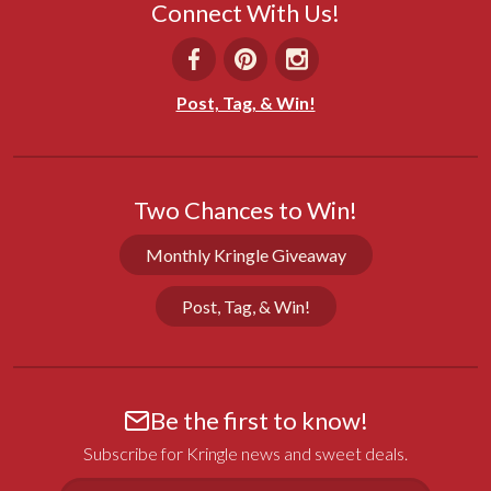
Connect With Us!
Terri G.
11/01/2025
Post, Tag, & Win!
GA
Dad loved it!
Bought for my dad's 92nd birthday & it arrived 
Two Chances to Win!
when expected. He said it was absolutely beautiful 
& delicious!
Monthly Kringle Giveaway
Share
Was this helpful?
0
0
Post, Tag, & Win!
Lois M.
06/23/2024
Be the first to know!
WI
Subscribe for Kringle news and sweet deals.
Delicious!
Email