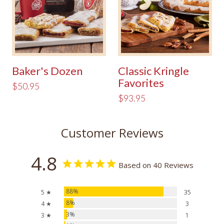
Baker's Dozen
Classic Kringle
Favorites
$50.95
$93.95
Customer Reviews
4.8
Based on 40 Reviews
88%
5 ★
35
8%
4 ★
3
3%
3 ★
1