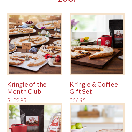
Kringle of the
Kringle & Coffee
Month Club
Gift Set
$102.95
$36.95