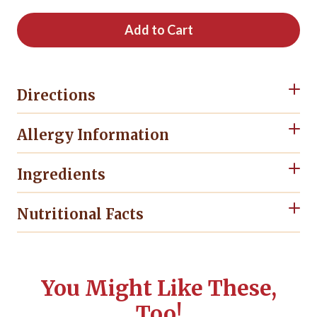
Add to Cart
Directions
Allergy Information
Ingredients
Nutritional Facts
You Might Like These,
Too!