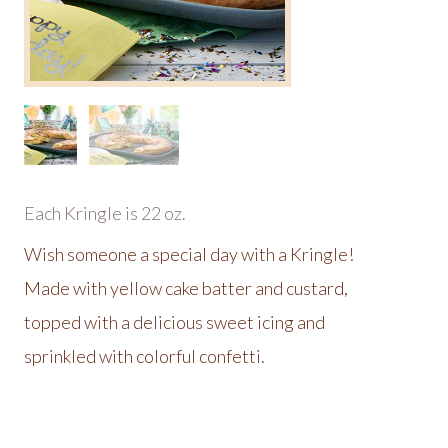
Each Kringle is 22 oz.
Wish someone a special day with a Kringle!
Made with yellow cake batter and custard,
topped with a delicious sweet icing and
sprinkled with colorful confetti.