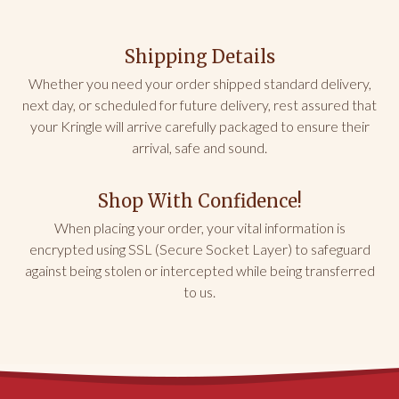
NH
Shipping Details
Buy This!!!
My friend LOVED this for her birthday! It was 
Whether you need your order shipped standard delivery,
delivered fresh and delicious. Don not hesitate to 
next day, or scheduled for future delivery, rest assured that
send this gift of fun and love.
your Kringle will arrive carefully packaged to ensure their
arrival, safe and sound.
Share
Was this helpful?
0
0
Shop With Confidence!
Dianna K.
02/21/2026
When placing your order, your vital information is
encrypted using SSL (Secure Socket Layer) to safeguard
NC
against being stolen or intercepted while being transferred
to us.
Can’t Beat the Almond Kringle
The Birthday cake Kringle was good, but I missed 
the almond flavoring and the nuts that provide 
crunch in my usual almond nut Kringle
Share
Was this helpful?
0
0