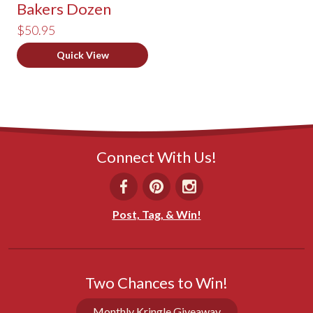
Bakers Dozen
$50.95
Quick View
Connect With Us!
Post, Tag, & Win!
Two Chances to Win!
Monthly Kringle Giveaway