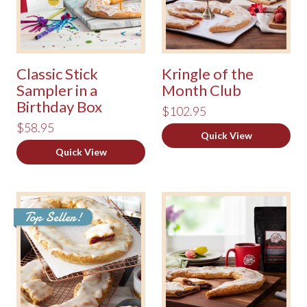
Classic Stick
Kringle of the
Sampler in a
Month Club
Birthday Box
$102.95
$58.95
Quick View
Quick View
Top Seller!