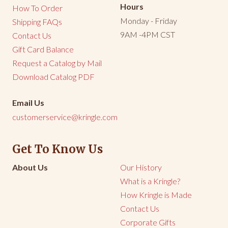
Hours
How To Order
Monday - Friday
Shipping FAQs
9AM -4PM CST
Contact Us
Gift Card Balance
Request a Catalog by Mail
Download Catalog PDF
Email Us
customerservice@kringle.com
Get To Know Us
About Us
Our History
What is a Kringle?
How Kringle is Made
Contact Us
Corporate Gifts