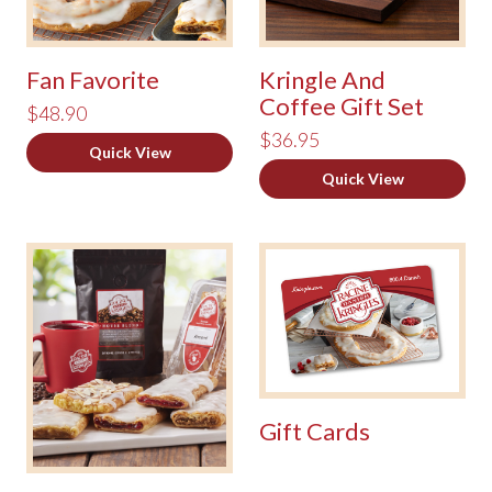
Fan Favorite
Kringle And
Coffee Gift Set
$48.90
$36.95
Quick View
Quick View
Gift Cards