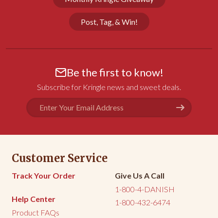
Post, Tag, & Win!
Be the first to know!
Subscribe for Kringle news and sweet deals.
Email
Address
Customer Service
Track Your Order
Give Us A Call
1-800-4-DANISH
Help Center
1-800-432-6474
Product FAQs