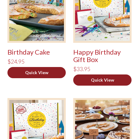
Birthday Cake
Happy Birthday
Gift Box
$24.95
$33.95
Quick View
Quick View