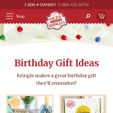
Skip
1-800-4-DANISH
1-800-432-6474
to
Content
0
Shop
Birthday Gift Ideas
Kringle makes a great birthday gift
they'll remember!