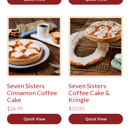
Seven Sisters
Seven Sisters
Cinnamon Coffee
Coffee Cake &
Cake
Kringle
$26.95
$50.95
Quick View
Quick View