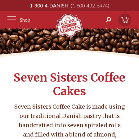
Skip
1-800-4-DANISH
1-800-432-6474
to
Content
0
Shop
Seven Sisters Coffee
Cakes
Seven Sisters Coffee Cake is made using
our traditional Danish pastry that is
handcrafted into seven spiraled rolls
and filled with a blend of almond,