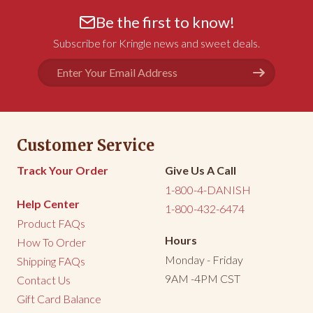
Be the first to know!
Subscribe for Kringle news and sweet deals.
Email
Address
Customer Service
Track Your Order
Give Us A Call
1-800-4-DANISH
Help Center
1-800-432-6474
Product FAQs
Hours
How To Order
Monday - Friday
Shipping FAQs
9AM -4PM CST
Contact Us
Gift Card Balance