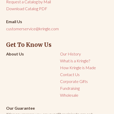
Request a Catalog by Mail
Download Catalog PDF
Email Us
customerservice@kringle.com
Get To Know Us
About Us
Our History
What is a Kringle?
How Kringle is Made
Contact Us
Corporate Gifts
Fundraising
Wholesale
Our Guarantee