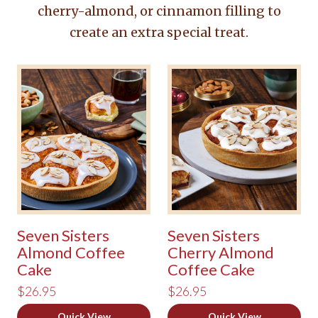
cherry-almond, or cinnamon filling to
create an extra special treat.
Seven Sisters
Seven Sisters
Almond Coffee
Cherry Almond
Cake
Coffee Cake
$26.95
$26.95
Quick View
Quick View