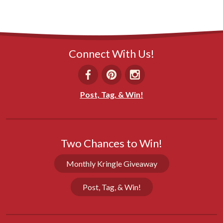
Connect With Us!
Post, Tag, & Win!
Two Chances to Win!
Monthly Kringle Giveaway
Post, Tag, & Win!