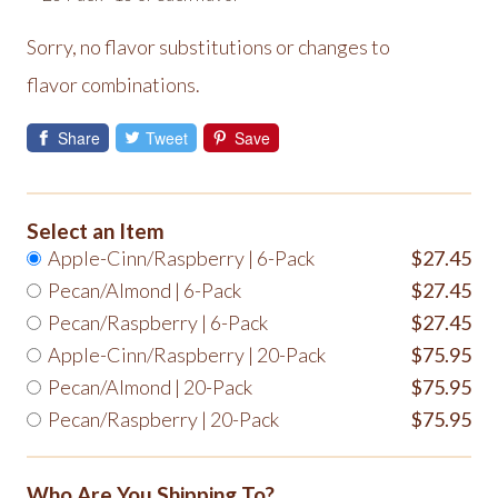
Sorry, no flavor substitutions or changes to
flavor combinations.
Share
Tweet
Save
Select an Item
Apple-Cinn/Raspberry | 6-Pack
$27.45
Pecan/Almond | 6-Pack
$27.45
Pecan/Raspberry | 6-Pack
$27.45
Apple-Cinn/Raspberry | 20-Pack
$75.95
Pecan/Almond | 20-Pack
$75.95
Pecan/Raspberry | 20-Pack
$75.95
Who Are You Shipping To?