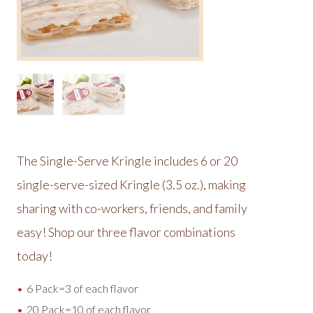
The Single-Serve Kringle includes 6 or 20
single-serve-sized Kringle (3.5 oz.), making
sharing with co-workers, friends, and family
easy! Shop our three flavor combinations
today!
6 Pack=3 of each flavor
20 Pack=10 of each flavor