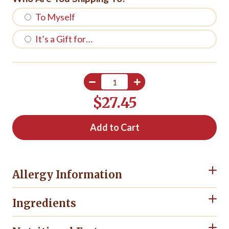
To Myself
It’s a Gift for…
$27.45
Add to Cart
Allergy Information
Ingredients