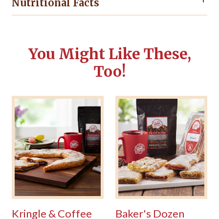
Nutritional Facts
You Might Like These,
Too!
Kringle & Coffee
Baker's Dozen