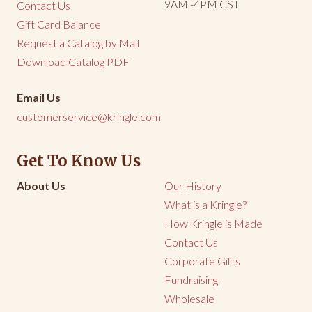
9AM -4PM CST
Contact Us
Gift Card Balance
Request a Catalog by Mail
Download Catalog PDF
Email Us
customerservice@kringle.com
Get To Know Us
About Us
Our History
What is a Kringle?
How Kringle is Made
Contact Us
Corporate Gifts
Fundraising
Wholesale