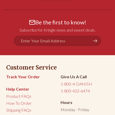
Share
Was this helpful?
0
0
Be the first to know!
Janet B.
02/19/2026
Subscribe for Kringle news and sweet deals.
PA
Email
Kringle
Address
Absolutely DELICIOUS!!!!!!
Share
Was this helpful?
0
0
Customer Service
<
1
2
3
>
Track Your Order
Give Us A Call
1-800-4-DANISH
Help Center
1-800-432-6474
Product FAQs
Hours
How To Order
Monday - Friday
Shipping FAQs