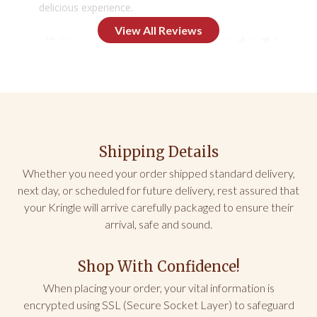
delicious experience.
Share
Was this helpful?
0
0
Mark L.
06/06/2026
AZ
Shipping Details
Prepackaged servings
The prepackaged single serving were 
Whether you need your order shipped standard delivery,
underwhelming.  Didn’t seem to taste like original 
next day, or scheduled for future delivery, rest assured that
and were dried out.
your Kringle will arrive carefully packaged to ensure their
arrival, safe and sound.
Share
Was this helpful?
0
0
Shop With Confidence!
Mark L.
06/06/2026
When placing your order, your vital information is
encrypted using SSL (Secure Socket Layer) to safeguard
AZ