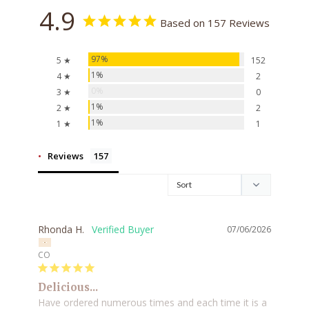
4.9
Based on 157 Reviews
97%
5 ★
152
1%
4 ★
2
0%
3 ★
0
1%
2 ★
2
1%
1 ★
1
Reviews
Rhonda H.
07/06/2026
CO
Delicious...
Have ordered numerous times and each time it is a 