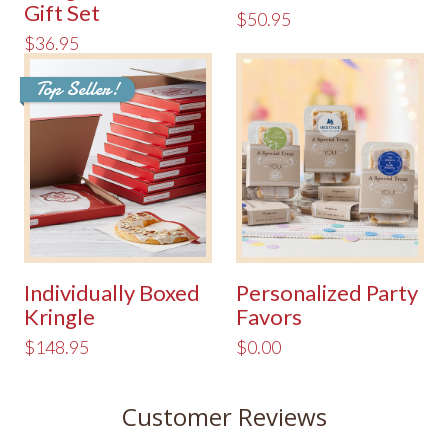
Gift Set
$50.95
$36.95
Top Seller!
Individually Boxed
Personalized Party
Kringle
Favors
$148.95
$0.00
Customer Reviews