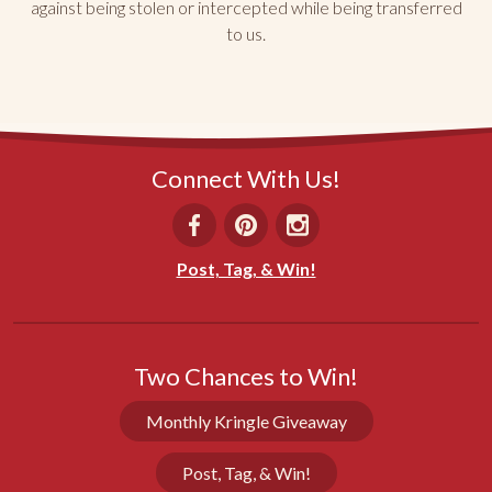
against being stolen or intercepted while being transferred
to us.
Prepackaged servings
The prepackaged single serving were 
underwhelming. Didn’t seem to taste like original 
and were dried out.
Share
Was this helpful?
0
0
Connect With Us!
Dan K.
04/19/2026
Post, Tag, & Win!
KY
Everyone loves Racine Danish Kringles
We have bought Racine Danish Kringles many, 
Two Chances to Win!
many times? Both as Xmas gifts and for ourselves. 
We particularly like the individually wrapped singles 
Monthly Kringle Giveaway
as you can buy 20 and freeze them. They thaw 
beautifully.
Post, Tag, & Win!