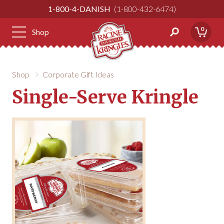
Skip
1-800-4-DANISH
1-800-432-6474
to
Content
0
Shop
Shop
Corporate Gift Ideas
Single-Serve Kringle