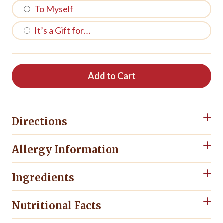
To Myself
It’s a Gift for…
Add to Cart
Directions
Allergy Information
Ingredients
Nutritional Facts