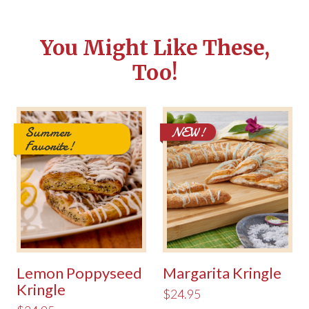
You Might Like These,
Too!
Summer
NEW!
Favorite!
Lemon Poppyseed
Margarita Kringle
Kringle
$24.95