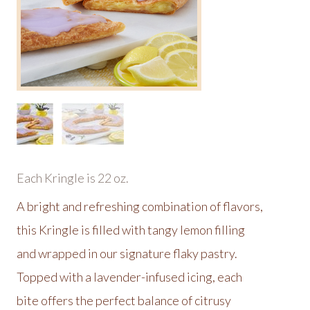
Each Kringle is 22 oz.
A bright and refreshing combination of flavors,
this Kringle is filled with tangy lemon filling
and wrapped in our signature flaky pastry.
Topped with a lavender-infused icing, each
bite offers the perfect balance of citrusy