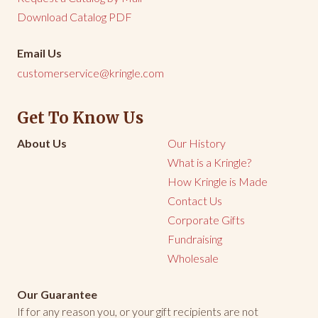
Download Catalog PDF
Email Us
customerservice@kringle.com
Get To Know Us
About Us
Our History
What is a Kringle?
How Kringle is Made
Contact Us
Corporate Gifts
Fundraising
Wholesale
Our Guarantee
If for any reason you, or your gift recipients are not