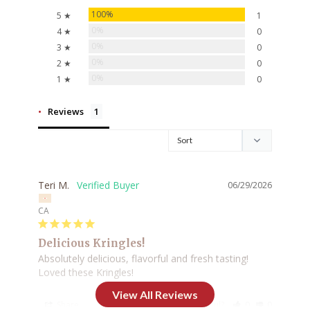
100%
5 ★
1
0%
4 ★
0
0%
3 ★
0
0%
2 ★
0
0%
1 ★
0
Reviews
Teri M.
06/29/2026
CA
Delicious Kringles!
Absolutely delicious, flavorful and fresh tasting! 
Loved these Kringles!
Share
Was this helpful?
0
0