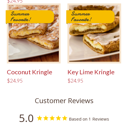
$24.95
Summer
Summer
Favorite!
Favorite!
Coconut Kringle
Key Lime Kringle
$24.95
$24.95
Customer Reviews
5.0
Based on 1 Reviews