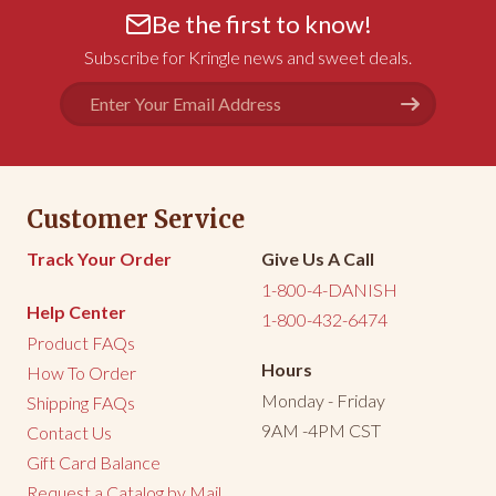
Be the first to know!
Subscribe for Kringle news and sweet deals.
Email
Address
Customer Service
Track Your Order
Give Us A Call
1-800-4-DANISH
Help Center
1-800-432-6474
Product FAQs
Hours
How To Order
Monday - Friday
Shipping FAQs
9AM -4PM CST
Contact Us
Gift Card Balance
Request a Catalog by Mail