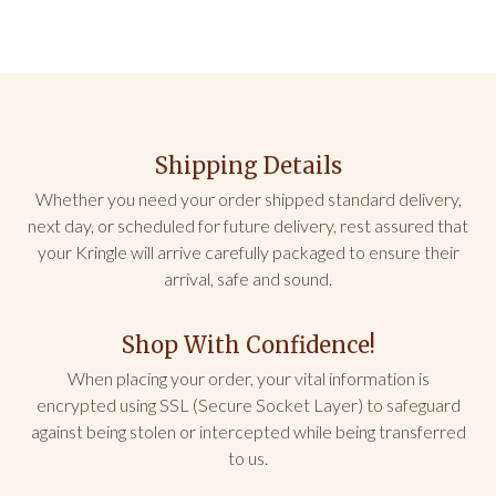
Shipping Details
Whether you need your order shipped standard delivery,
next day, or scheduled for future delivery, rest assured that
your Kringle will arrive carefully packaged to ensure their
arrival, safe and sound.
Shop With Confidence!
When placing your order, your vital information is
encrypted using SSL (Secure Socket Layer) to safeguard
against being stolen or intercepted while being transferred
to us.