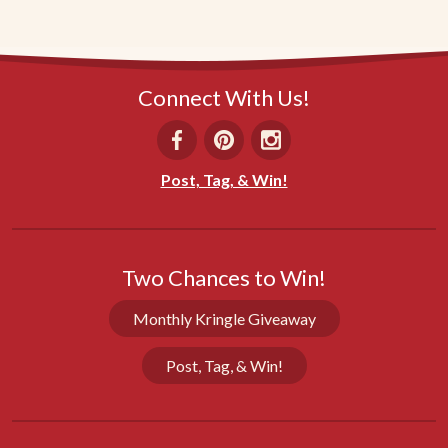
Connect With Us!
Post, Tag, & Win!
Two Chances to Win!
Monthly Kringle Giveaway
Post, Tag, & Win!