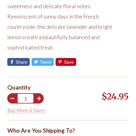
sweetness and delicate floral notes.
Reminiscent of sunny days in the French
countryside, the delicate lavender and bright
lemon create a beautifully balanced and
sophisticated treat.
Share
Tweet
Save
Quantity
$24.95
Buy More & Save!
Who Are You Shipping To?