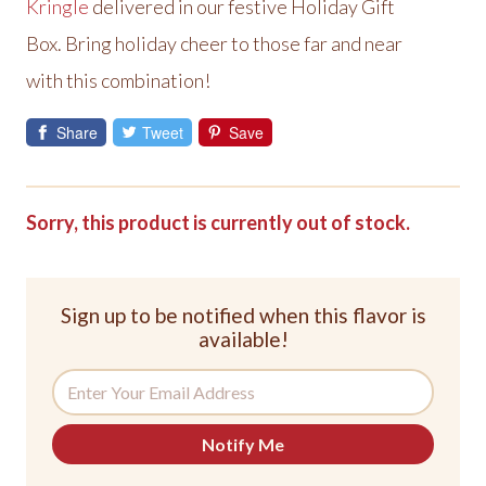
Kringle
delivered in our festive Holiday Gift
Box. Bring holiday cheer to those far and near
with this combination!
Share
Tweet
Save
Sorry, this product is currently out of stock.
Sign up to be notified when this flavor is
available!
Notify Me