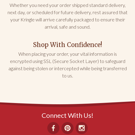
CA
Whether you need your order shipped standard delivery,
next day, or scheduled for future delivery, rest assured that
Kringle Love
your Kringle will arrive carefully packaged to ensure their
We tried the gingerbread and the cherry—OMGG! 
arrival, safe and sound.
They were both DELICIOUS! They ship well, freeze 
well, stay fresh well, and we can’t stop eating it! 
They are reasonably priced and make excellent 
Shop With Confidence!
holiday gifts for yourself and loved ones. Ditch the 
fruitcake and get some Kringle!
When placing your order, your vital information is
encrypted using SSL (Secure Socket Layer) to safeguard
Share
Was this helpful?
0
0
against being stolen or intercepted while being transferred
to us.
Nicki L.
01/16/2023
MT
Connect With Us!
Gift Box
They are simply delicious!!