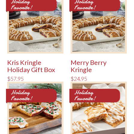
Holiday
Holiday
Favorite!
Favorite!
Kris Kringle
Merry Berry
Holiday Gift Box
Kringle
$57.95
$24.95
Holiday
Holiday
Favorite!
Favorite!