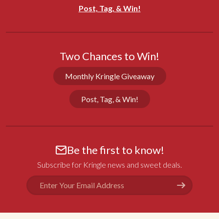
Share
Was this helpful?
0
0
Post, Tag, & Win!
Theresa S.
01/12/2023
Two Chances to Win!
CA
Monthly Kringle Giveaway
Gifts
Love giving Kringle to friends and family as gifts, 
Post, Tag, & Win!
and always receiving rave reviews!
Share
Was this helpful?
0
0
Be the first to know!
Deana C.
12/29/2022
Subscribe for Kringle news and sweet deals.
OK
Email
Address
Excellent
Excellent service and excellent Kringle