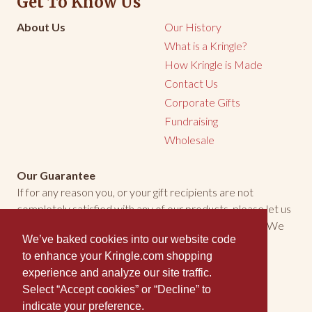
Get To Know Us
About Us
Our History
What is a Kringle?
How Kringle is Made
Contact Us
Corporate Gifts
Fundraising
Wholesale
Our Guarantee
If for any reason you, or your gift recipients are not
completely satisfied with any of our products, please let us
know. We will make every effort to make things right. We
We’ve baked cookies into our website code
welcome the opportunity to make you happy.
to enhance your Kringle.com shopping
experience and analyze our site traffic.
Kringle is Certified Wisconsin Kosher-Dairy
Select “Accept cookies” or “Decline” to
indicate your preference.