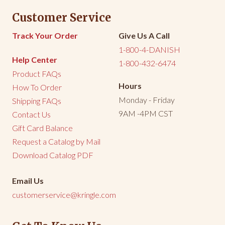
Customer Service
Share
Was this helpful?
0
0
Track Your Order
Give Us A Call
1-800-4-DANISH
Help Center
1-800-432-6474
Product FAQs
Hours
How To Order
Monday - Friday
Shipping FAQs
9AM -4PM CST
Contact Us
Gift Card Balance
Request a Catalog by Mail
Download Catalog PDF
Email Us
customerservice@kringle.com