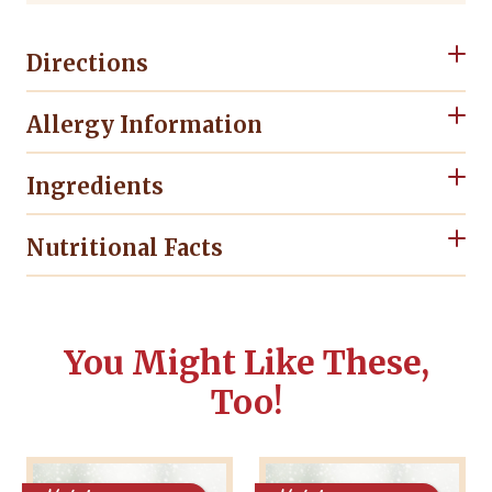
Directions
Allergy Information
Ingredients
Nutritional Facts
You Might Like These,
Too!