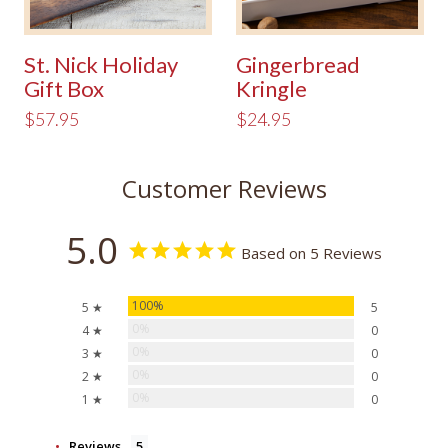
St. Nick Holiday
Gingerbread
Gift Box
Kringle
$57.95
$24.95
Customer Reviews
5.0
Based on 5 Reviews
100%
5 ★
5
0%
4 ★
0
0%
3 ★
0
0%
2 ★
0
0%
1 ★
0
Reviews