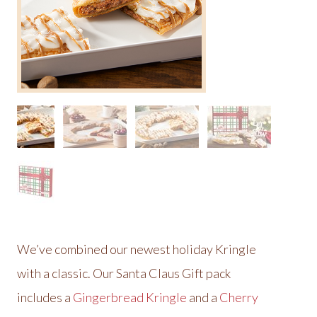
We’ve combined our newest holiday Kringle
with a classic. Our Santa Claus Gift pack
includes a
Gingerbread Kringle
and a
Cherry