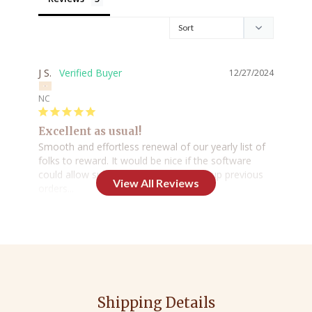
J S.
12/27/2024
NC
Excellent as usual!
Smooth and effortless renewal of our yearly list of 
folks to reward. It would be nice if the software 
could allow substitutions when pulling up previous 
orders...

Aside from that, no complaints.
Share
Was this helpful?
0
0
Roxanne K.
12/21/2024
Shipping Details