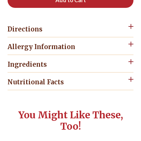
Add to Cart
Directions
Allergy Information
Ingredients
Nutritional Facts
You Might Like These,
Too!