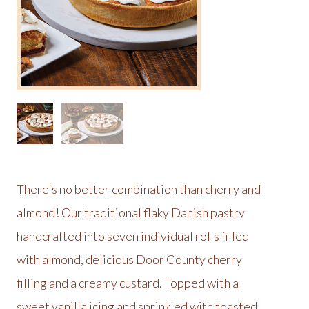
There's no better combination than cherry and
almond! Our traditional flaky Danish pastry
handcrafted into seven individual rolls filled
with almond, delicious Door County cherry
filling and a creamy custard. Topped with a
sweet vanilla icing and sprinkled with toasted