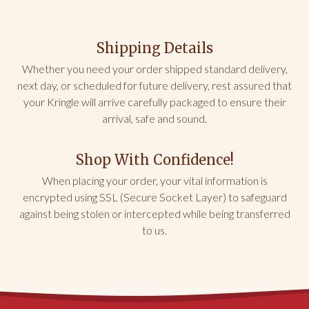
IL
Very tasty!
Shipping Details
Coffee cake arrived in geat condition. I put in the 
freezer for later. Took it out yesterday. Heated per 
Whether you need your order shipped standard delivery,
instructions in oven. Needs to be in longer if you 
next day, or scheduled for future delivery, rest assured that
want to eat warm. Loved! Will order again.
your Kringle will arrive carefully packaged to ensure their
arrival, safe and sound.
Share
Was this helpful?
0
0
Shop With Confidence!
William V.
01/10/2026
When placing your order, your vital information is
encrypted using SSL (Secure Socket Layer) to safeguard
GA
against being stolen or intercepted while being transferred
to us.
Christmas Present for sister
She LOVED it! She served it with coffee for her book 
club.
Share
Was this helpful?
0
0