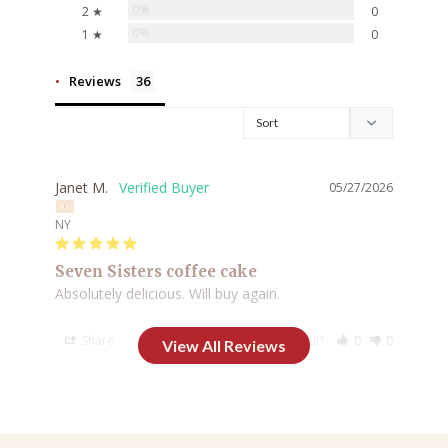
0%
2 ★
0
0%
1 ★
0
Reviews
Janet M.
05/27/2026
NY
Seven Sisters coffee cake
Absolutely delicious. Will buy again.
Share
Was this helpful?
0
0
Lori K.
05/25/2026