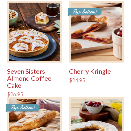
Top Seller!
Seven Sisters
Cherry Kringle
Almond Coffee
$24.95
Cake
$26.95
Top Seller!