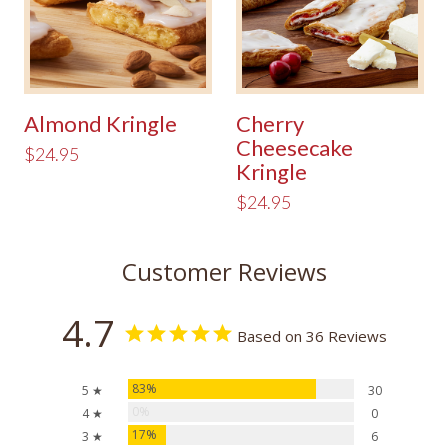
Almond Kringle
Cherry
Cheesecake
$24.95
Kringle
$24.95
Customer Reviews
4.7
Based on 36 Reviews
83%
5 ★
30
0%
4 ★
0
17%
3 ★
6