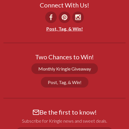
Connect With Us!
Marly H.
12/19/2025
WI
Post, Tag, & Win!
Great gift
I always send a variety of Kringle to my family and 
good friends at Christmas time!
Two Chances to Win!
Share
Was this helpful?
0
0
Monthly Kringle Giveaway
Post, Tag, & Win!
Virginia S.
11/26/2025
VT
Absolutely Delicious
Be the first to know!
Slightly warmed, the Seven Sisters coffee cake was 
wonderful. We enjoyed it for several mornings and 
Subscribe for Kringle news and sweet deals.
it was great from the first day to the last!