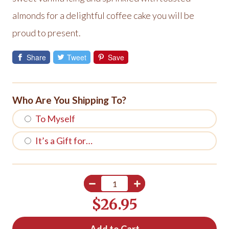
almonds for a delightful coffee cake you will be
proud to present.
Share
Tweet
Save
Who Are You Shipping To?
To Myself
It’s a Gift for…
$26.95