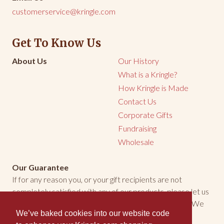
customerservice@kringle.com
Get To Know Us
About Us
Our History
What is a Kringle?
How Kringle is Made
Contact Us
Corporate Gifts
Fundraising
Wholesale
Our Guarantee
If for any reason you, or your gift recipients are not
completely satisfied with any of our products, please let us
know. We will make every effort to make things right. We
We’ve baked cookies into our website code
welcome the opportunity to make you happy.