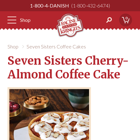
Skip
1-800-4-DANISH
1-800-432-6474
to
Content
0
Shop
Shop
Seven Sisters Coffee Cakes
Seven Sisters Cherry-
Almond Coffee Cake