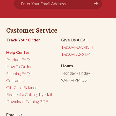
Email
Address
Share
Was this helpful?
0
0
<
1
2
3
>
Customer Service
Track Your Order
Give Us A Call
1-800-4-DANISH
Help Center
1-800-432-6474
Product FAQs
Hours
How To Order
Monday - Friday
Shipping FAQs
9AM -4PM CST
Contact Us
Gift Card Balance
Request a Catalog by Mail
Download Catalog PDF
Email Us